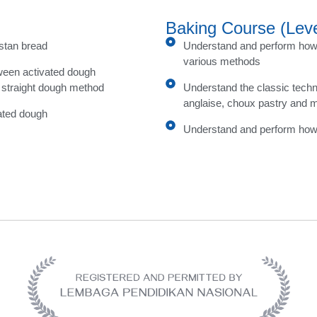
Baking Course (Leve
istan bread
Understand and perform how 
various methods
ween activated dough
 straight dough method
Understand the classic tech
anglaise, choux pastry and 
ated dough
Understand and perform how 