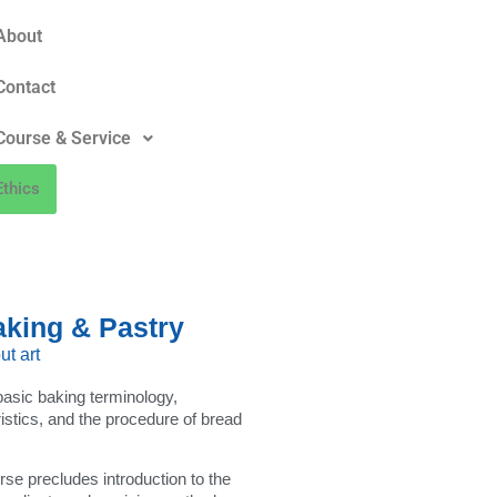
About
Contact
Course & Service
Ethics
aking & Pastry
ut art
 basic baking terminology,
ristics, and the procedure of bread
urse precludes introduction to the