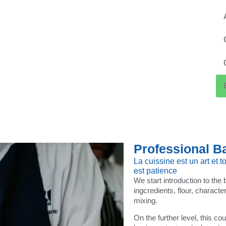
Professional B
La cuissine est un art et to
est patience
We start introduction to the
ingcredients, flour, characte
mixing.
On the further level, this co