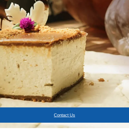
Contact Us