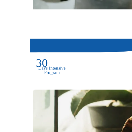
30
Days Intensive
Program