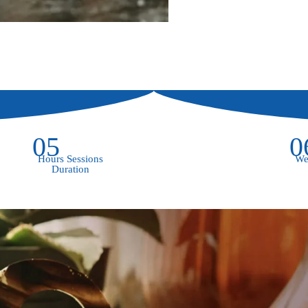
05
0
Hours Sessions
We
Duration