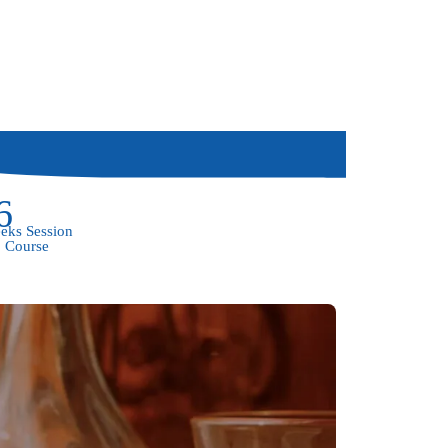
6
eks Session
Course