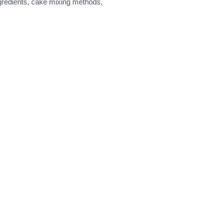
ngredients, cake mixing methods,