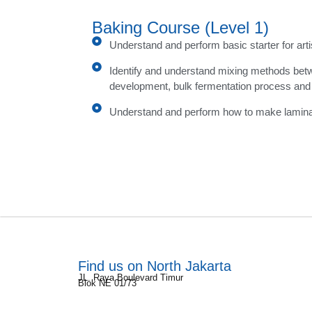
Baking Course (Level 1)
Understand and perform basic starter for art
Identify and understand mixing methods bet
development, bulk fermentation process and
Understand and perform how to make lamin
Find us on North Jakarta
JL. Raya Boulevard Timur
Blok NE 01/73