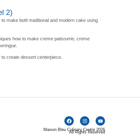
l 2)
to make both traditional and modern cake using
niques how to make creme patisserie, creme
meringue.
to create dessert centerpiece.
Maison Bleu Culinary Centre 2026
All Rights Reserved