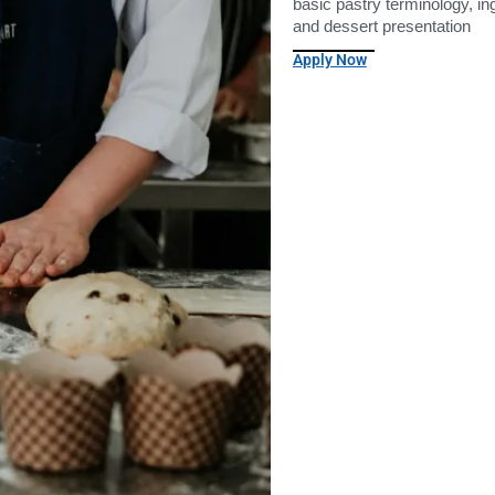
basic pastry terminology, i
and dessert presentation
Apply Now